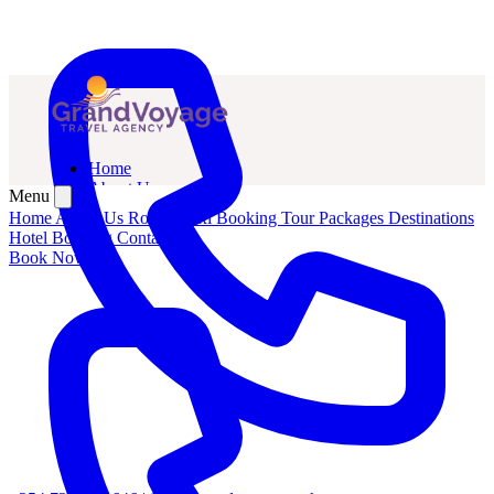
Home
About Us
Menu
Routes
Home
About Us
Routes
Taxi Booking
Tour Packages
Destinations
Taxi Booking
Hotel Booking
Contact Us
Tour Packages
Book Now
Hotel Booking
Contact Us
Book Now