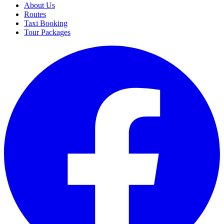
About Us
Routes
Taxi Booking
Tour Packages