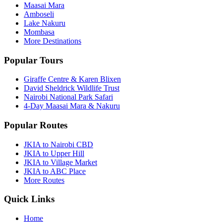
Maasai Mara
Amboseli
Lake Nakuru
Mombasa
More Destinations
Popular Tours
Giraffe Centre & Karen Blixen
David Sheldrick Wildlife Trust
Nairobi National Park Safari
4-Day Maasai Mara & Nakuru
Popular Routes
JKIA to Nairobi CBD
JKIA to Upper Hill
JKIA to Village Market
JKIA to ABC Place
More Routes
Quick Links
Home