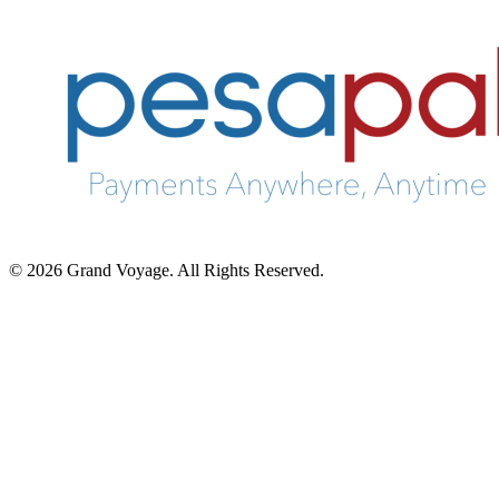
© 2026 Grand Voyage. All Rights Reserved.