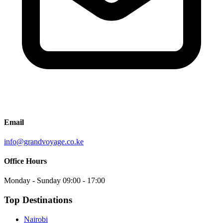
Email
info@grandvoyage.co.ke
Office Hours
Monday - Sunday
09:00 - 17:00
Top Destinations
Nairobi