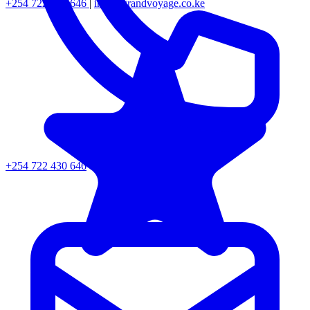
+254 722 430 646
|
info@grandvoyage.co.ke
+254 722 430 646