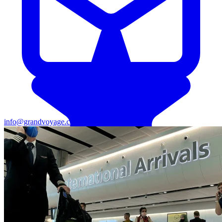
info@grandvoyage.co.ke