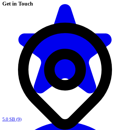
Get in Touch
5.0
SB (9)