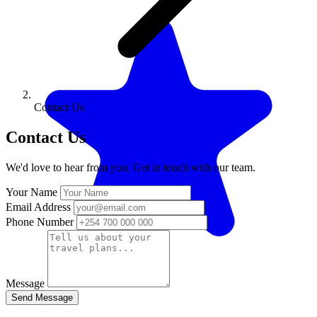
Contact Us
Contact Us
We'd love to hear from you. Get in touch with our team.
Your Name
Email Address
Phone Number
Message
Send Message