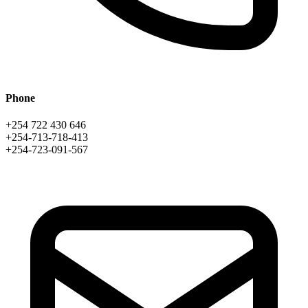
Phone
+254 722 430 646
+254-713-718-413
+254-723-091-567