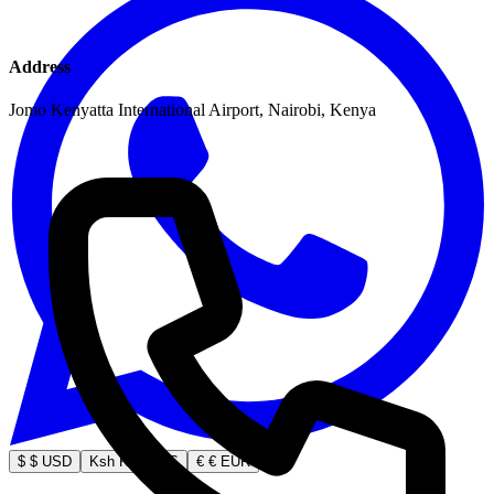
Address
Jomo Kenyatta International Airport, Nairobi, Kenya
$
$ USD
Ksh
Ksh KES
€
€ EUR